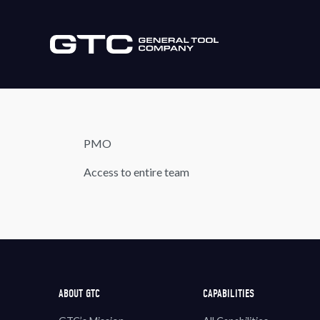
PMO
Access to entire team
ABOUT GTC
CAPABILITIES