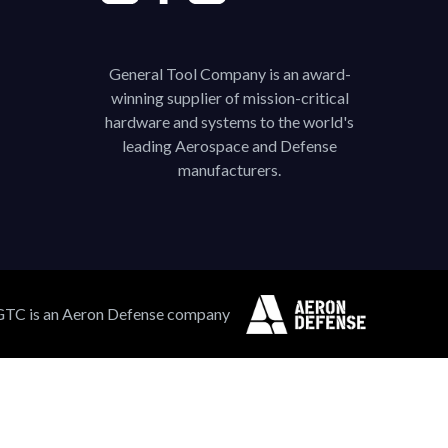
General Tool Company is an award-
winning supplier of mission-critical
hardware and systems to the world's
leading Aerospace and Defense
manufacturers.
GTC is an Aeron Defense company