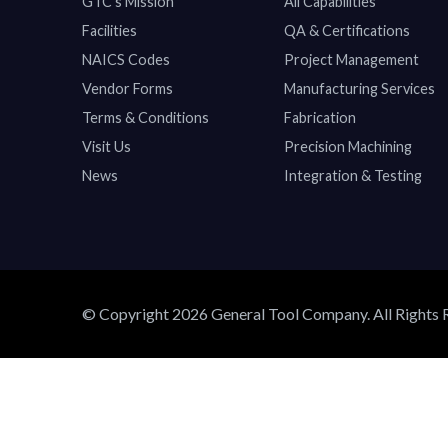
GTC’s Mission
All Capabilities
Facilities
QA & Certifications
NAICS Codes
Project Management
Vendor Forms
Manufacturing Services
Terms & Conditions
Fabrication
Visit Us
Precision Machining
News
Integration & Testing
© Copyright 2026 General Tool Company. All Rights 