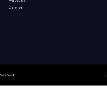
Aerospace
Defense
Reserved.