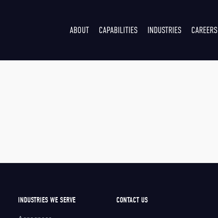
ABOUT
CAPABILITIES
INDUSTRIES
CAREERS
INDUSTRIES WE SERVE
CONTACT US