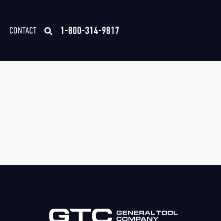
1-800-314-9817
CONTACT